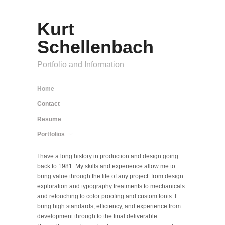
Kurt
Schellenbach
Portfolio and Information
Home
Contact
Resume
Portfolios
I have a long history in production and design going
back to 1981. My skills and experience allow me to
bring value through the life of any project: from design
exploration and typography treatments to mechanicals
and retouching to color proofing and custom fonts. I
bring high standards, efficiency, and experience from
development through to the final deliverable.