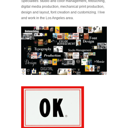
Specialties: studio and color management, retouching,
digital media production, mechanical print production,
design and layout, font creation and customizing. I live
and work in the Los Angeles area.