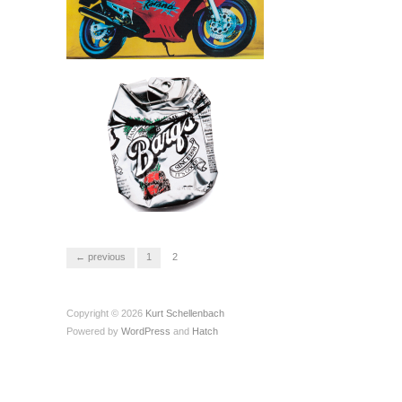
← previous
1
2
Copyright © 2026
Kurt Schellenbach
Powered by
WordPress
and
Hatch