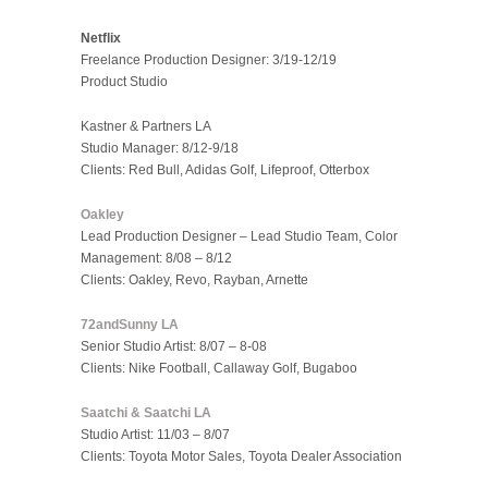
Netflix
Freelance Production Designer: 3/19-12/19
Product Studio
Kastner & Partners LA
Studio Manager: 8/12-9/18
Clients: Red Bull, Adidas Golf, Lifeproof, Otterbox
Oakley
Lead Production Designer – Lead Studio Team, Color
Management: 8/08 – 8/12
Clients: Oakley, Revo, Rayban, Arnette
72andSunny LA
Senior Studio Artist: 8/07 – 8-08
Clients: Nike Football, Callaway Golf, Bugaboo
Saatchi & Saatchi LA
Studio Artist: 11/03 – 8/07
Clients: Toyota Motor Sales, Toyota Dealer Association