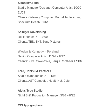
Siltanen/Keehn
Studio Manager/Designer/Computer Artist: 10/00 –
11/03
Clients: Gateway Computer, Round Table Pizza,
Spectrum Health Clubs
Seiniger Advertising
Designer: 8/97 – 10/00
Clients: TBN, TNT, Sony Pictures
Wieden & Kennedy – Portland
Senior Computer Artist: 11/94 – 8/97
Clients: Nike, Coke-Cola, Barq’s Rootbeer, ESPN
Lord, Dentsu & Partners
Studio Manager: 8/92 – 11/94
Clients: AST Computer, HealthNet, Dole
Aldus Type Studio
Night Shift Production Manager: 3/86 – 8/92
CCI Typographers