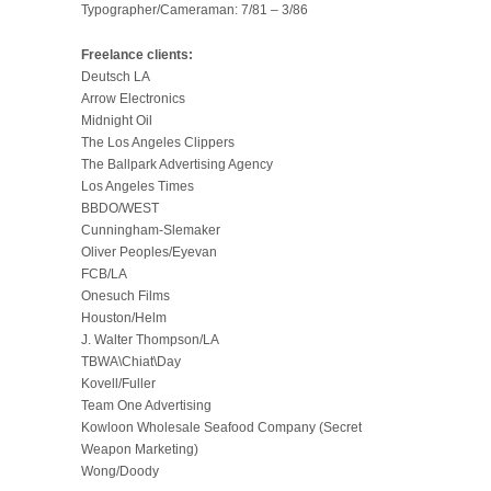
Typographer/Cameraman: 7/81 – 3/86
Freelance clients:
Deutsch LA
Arrow Electronics
Midnight Oil
The Los Angeles Clippers
The Ballpark Advertising Agency
Los Angeles Times
BBDO/WEST
Cunningham-Slemaker
Oliver Peoples/Eyevan
FCB/LA
Onesuch Films
Houston/Helm
J. Walter Thompson/LA
TBWA\Chiat\Day
Kovell/Fuller
Team One Advertising
Kowloon Wholesale Seafood Company (Secret
Weapon Marketing)
Wong/Doody