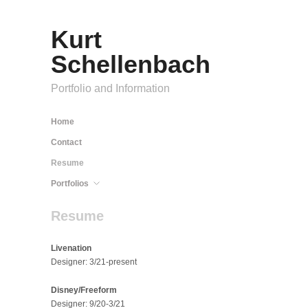
Kurt
Schellenbach
Portfolio and Information
Home
Contact
Resume
Portfolios
Resume
Livenation
Designer: 3/21-present
Disney/Freeform
Designer: 9/20-3/21