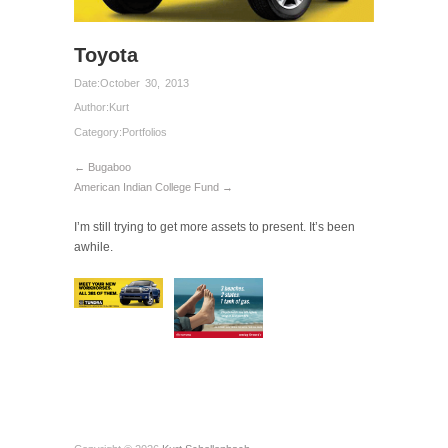
Toyota
Date:
October 30, 2013
Author:
Kurt
Category:
Portfolios
← Bugaboo
American Indian College Fund →
I’m still trying to get more assets to present. It’s been
awhile.