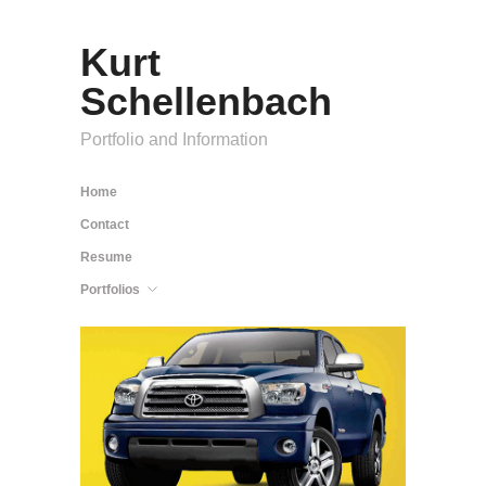
Kurt
Schellenbach
Portfolio and Information
Home
Contact
Resume
Portfolios