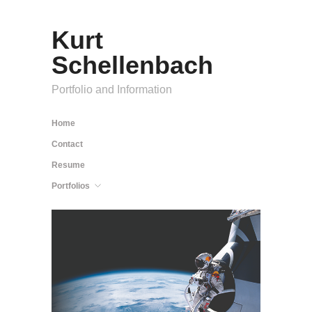
Kurt
Schellenbach
Portfolio and Information
Home
Contact
Resume
Portfolios