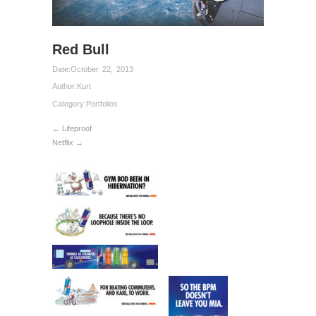
Red Bull
Date:
October 22, 2013
Author:
Kurt
Category:
Portfolios
← Lifeproof
Netflix →